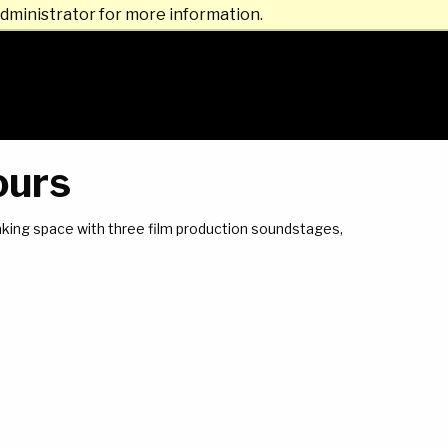
dministrator for more information.
ours
making space with three film production soundstages,