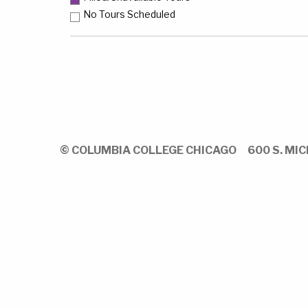
No Tours Scheduled
© COLUMBIA COLLEGE CHICAGO
600 S. MIC