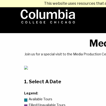
This website uses resources that 
Med
Join us for a special visit to the Media Production
1. Select A Date
Legend:
Available Tours
Filled/Unavailable Tours