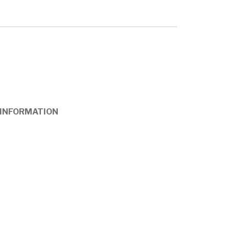
INFORMATION