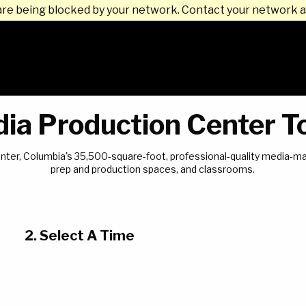
are being blocked by your network. Contact your network a
ia Production Center T
 Center, Columbia's 35,500-square-foot, professional-quality media-
prep and production spaces, and classrooms.
2. Select A Time