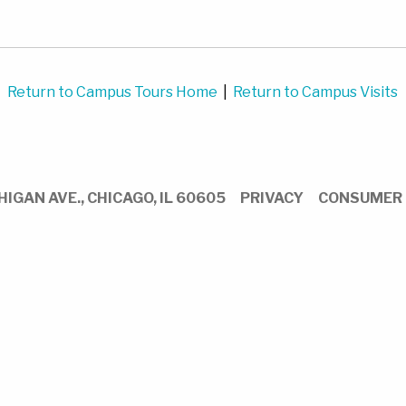
Return to Campus Tours Home
|
Return to Campus Visits
HIGAN AVE.,
CHICAGO,
IL
60605
PRIVACY
CONSUMER 