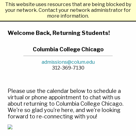
This website uses resources that are being blocked by
Columbia College Chicago
your network. Contact your network administrator for
more information.
Welcome Back, Returning Students!
Columbia College Chicago
admissions@colum.edu
312-369-7130
Please use the calendar below to schedule a
virtual or phone appointment to chat with us
about returning to Columbia College Chicago.
We're so glad you're here, and we're looking
forward to re-connecting with you!