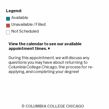
Legend:
Available
Unavailable / Filled
Not Scheduled
View the calendar to see our available
appointment times.
▼
During this appointment, we will discuss any
questions you may have about returning to
Columbia College Chicago, the process for re-
applying, and completing your degree!
© COLUMBIA COLLEGE CHICAGO