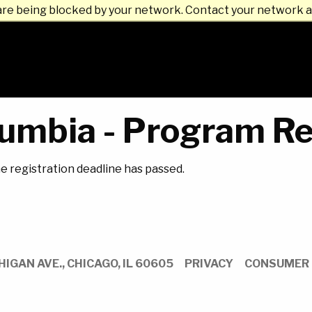
are being blocked by your network. Contact your network a
umbia - Program Re
he registration deadline has passed.
HIGAN AVE.,
CHICAGO,
IL
60605
PRIVACY
CONSUMER 