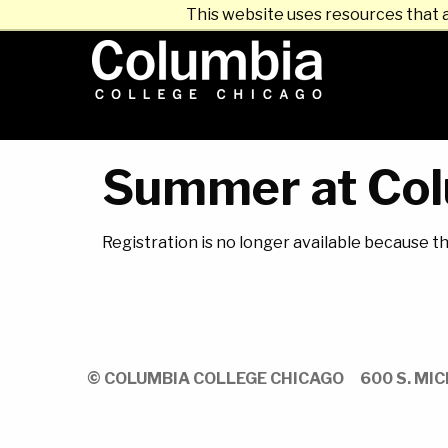
This website uses resources that 
Summer at Col
Registration is no longer available because t
© COLUMBIA COLLEGE CHICAGO
600 S. MIC