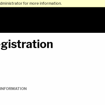
dministrator for more information.
gistration
INFORMATION